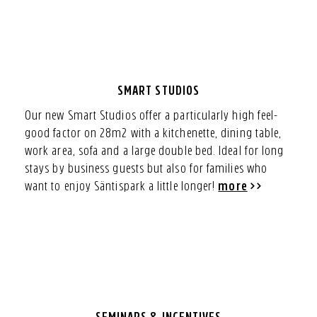
SMART STUDIOS
Our new Smart Studios offer a particularly high feel-
good factor on 28m2 with a kitchenette, dining table,
work area, sofa and a large double bed. Ideal for long
stays by business guests but also for families who
want to enjoy Säntispark a little longer!
more