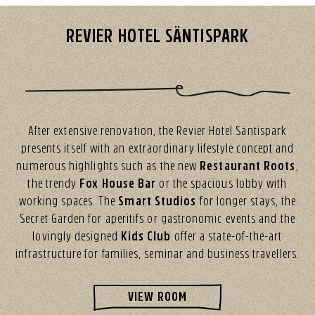
REVIER HOTEL SÄNTISPARK
After extensive renovation, the Revier Hotel Säntispark
presents itself with an extraordinary lifestyle concept and
numerous highlights such as the new
Restaurant Roots
,
the trendy
Fox House Bar
or the spacious lobby with
working spaces. The
Smart Studios
for longer stays, the
Secret Garden for aperitifs or gastronomic events and the
lovingly designed
Kids Club
offer a state-of-the-art
infrastructure for families, seminar and business travellers.
VIEW ROOM