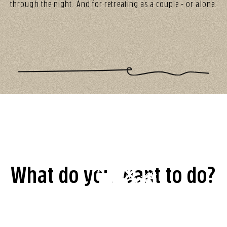
through the night. And for retreating as a couple - or alone.
What do you want to do?
Table
Shop
Room
Vouchers
reservation
Newsletter
Vouchers,
Value
booking
Revier
clothing,
Subscribe