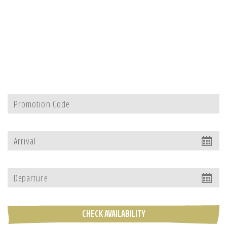
CHECK AVAILABILITY