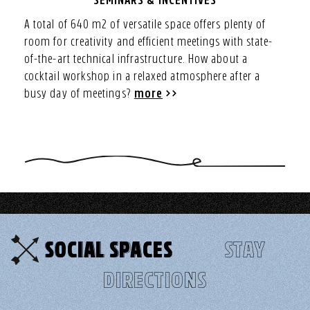
SEMINARS & INCENTIVES
A total of 640 m2 of versatile space offers plenty of
room for creativity and efficient meetings with state-
of-the-art technical infrastructure. How about a
cocktail workshop in a relaxed atmosphere after a
busy day of meetings?
more
SOCIAL SPACES
STAY
DIRECTIONS