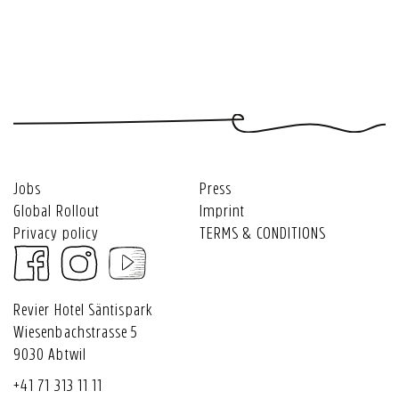
and
Hotel
caps
and
Revier
event
Säntispark
&
stay
Hotel
vouchers
-
souvenirs
tuned!
Säntispark
Restaurant
Roots
Jobs
Press
Global Rollout
Imprint
Privacy policy
TERMS & CONDITIONS
Revier Hotel Säntispark
Wiesenbachstrasse 5
9030 Abtwil
+41 71 313 11 11