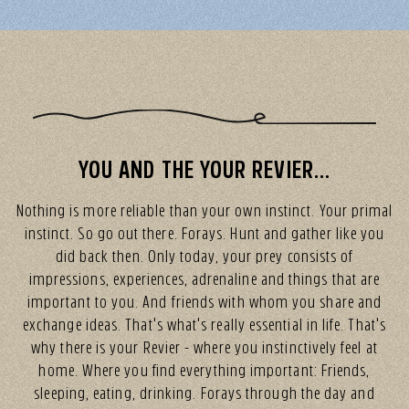
YOU AND THE YOUR REVIER...
Nothing is more reliable than your own instinct. Your primal
instinct. So go out there. Forays. Hunt and gather like you
did back then. Only today, your prey consists of
impressions, experiences, adrenaline and things that are
important to you. And friends with whom you share and
exchange ideas. That's what's really essential in life. That's
why there is your Revier - where you instinctively feel at
home. Where you find everything important: Friends,
sleeping, eating, drinking. Forays through the day and