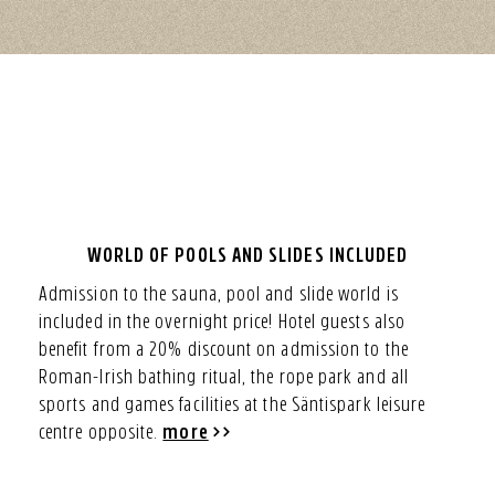
WORLD OF POOLS AND SLIDES INCLUDED
Admission to the sauna, pool and slide world is
included in the overnight price! Hotel guests also
benefit from a 20% discount on admission to the
Roman-Irish bathing ritual, the rope park and all
sports and games facilities at the Säntispark leisure
centre opposite.
more